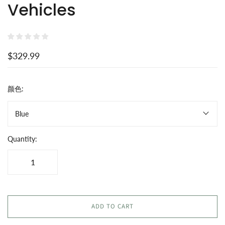
Vehicles
$329.99
颜色:
Blue
Quantity:
ADD TO CART