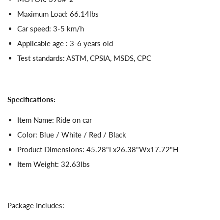
Maximum Load: 66.14lbs
Car speed: 3-5 km/h
Applicable age : 3-6 years old
Test standards: ASTM, CPSIA, MSDS, CPC
Specifications:
Item Name: Ride on car
Color: Blue / White / Red / Black
Product Dimensions: 45.28"Lx26.38"Wx17.72"H
Item Weight: 32.63lbs
Package Includes: