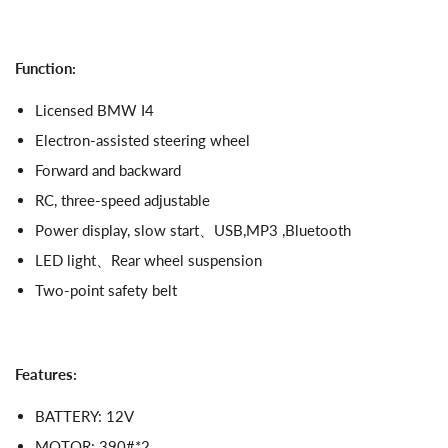
Function:
Licensed BMW I4
Electron-assisted steering wheel
Forward and backward
RC, three-speed adjustable
Power display, slow start、USB,MP3 ,Bluetooth
LED light、Rear wheel suspension
Two-point safety belt
Features:
BATTERY: 12V
MOTOR: 390#*2