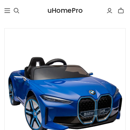
uHomePro
Toggle
mini
cart