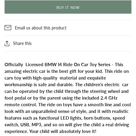
BUY IT NOW
Email us about this product
Share this
Officially Licensed BMW I4 Ride On Car Toy Series - This
amazing electric car is the best gift for your kid. This ride on
cars toy with high-quality material and exquisite
workmanship is safe and durable. The children's electric car
can be operated by the child through the steering wheel and
foot pedal or by the parent using the included 2.4 GHz
remote control. The ride on toys have a smooth line and cool
look with an unparalleled sense of style, and it with realistic
features such as functional LED lights, horn buttons, speed
switch, USB, MP3, and so on will give the child a real driving
experience. Your child will absolutely love it!