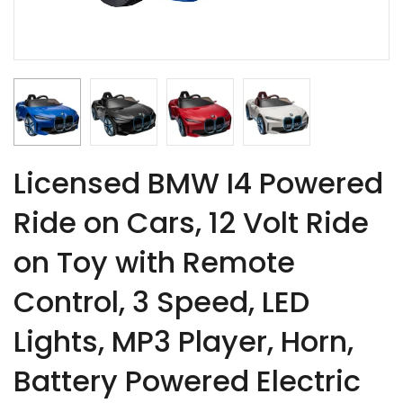
Licensed BMW I4 Powered
Ride on Cars, 12 Volt Ride
on Toy with Remote
Control, 3 Speed, LED
Lights, MP3 Player, Horn,
Battery Powered Electric