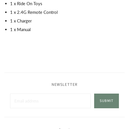
1 x Ride On Toys
1 x 2.4G Remote Control
1 x Charger
1 x Manual
NEWSLETTER
SUBMIT