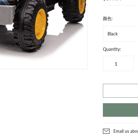
颜色:
Black
Quantity:
Email us abo