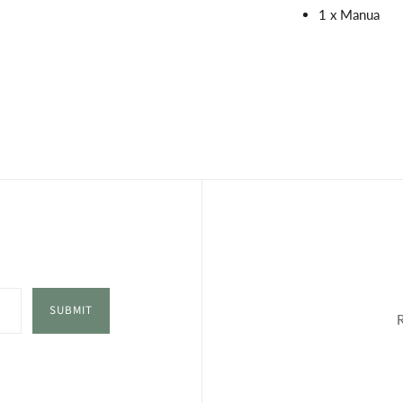
1 x Manua
SUBMIT