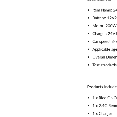
Item Name: 24
Battery: 12V
Motor: 200W
Charger: 24
Car speed: 3
Applicable age
Overall Dimen
Test standard
Products Include
1 x Ride On C
1 x 2.4G Rem
1 x Charger