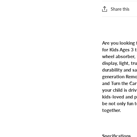
Share this
Are you looking 
for Kids Ages 3 
wheel absorber, 
display, light, 
durability and s
generation Remo
and Turn the Car
your child is dr
kids-loved and p
be not only fun t
together.
Specifications