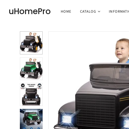
uHomePro
HOME
CATALOG
INFORMAT