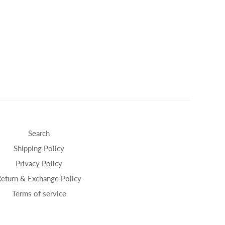
Search
Shipping Policy
Privacy Policy
Return & Exchange Policy
Terms of service