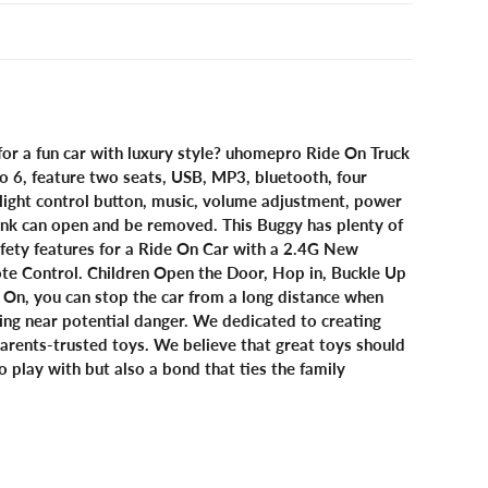
for a fun car with luxury style? uhomepro Ride On Truck
to 6, feature two seats, USB, MP3, bluetooth, four
light control button, music, volume adjustment, power
trunk can open and be removed. This Buggy has plenty of
afety features for a Ride On Car with a 2.4G New
te Control. Children Open the Door, Hop in, Buckle Up
 On, you can stop the car from a long distance when
iving near potential danger. We dedicated to creating
arents-trusted toys. We believe that great toys should
o play with but also a bond that ties the family