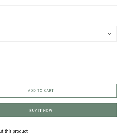
ADD TO CART
BUY IT NOW
ut this product