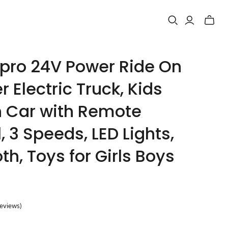
Toggle
mini
cart
ro 24V Power Ride On
r Electric Truck, Kids
n Car with Remote
, 3 Speeds, LED Lights,
th, Toys for Girls Boys
reviews
)