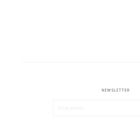
NEWSLETTER