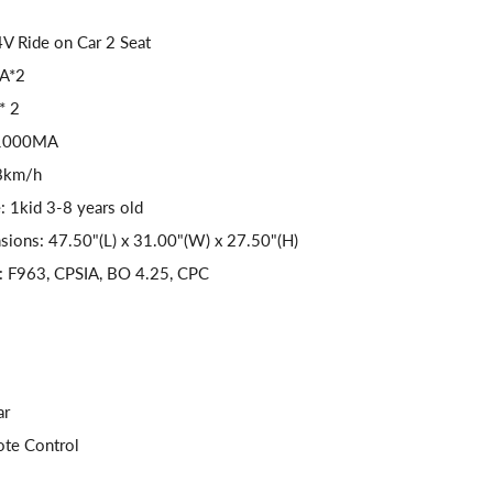
V Ride on Car 2 Seat
9A*2
* 2
V1000MA
-8km/h
: 1kid 3-8 years old
sions: 47.50"(L) x 31.00"(W) x 27.50"(H)
s: F963, CPSIA, BO 4.25, CPC
ar
ote Control