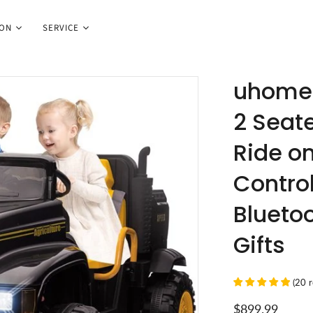
ION
SERVICE
uhomep
2 Seate
Ride o
Control
Bluetoo
Gifts
(
20
$899.99