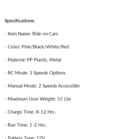
Specifications:
- Item Name: Ride on Cars
- Color: Pink/Black/White/Red
- Material: PP Plastic, Metal
- RC Mode: 3 Speeds Options
- Manual Mode: 2 Speeds Accessible
- Maximum User Weight: 55 Lbs
- Charge Time: 8-12 Hrs.
- Run Time: 1-2 Hrs.
- Battery Type: 12V