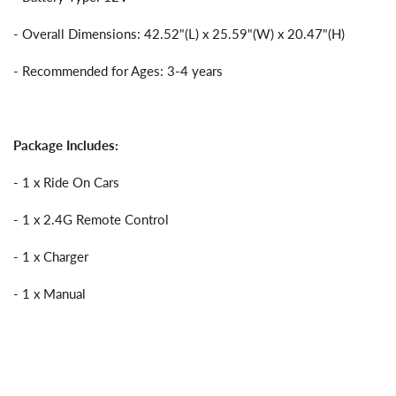
- Overall Dimensions: 42.52"(L) x 25.59"(W) x 20.47"(H)
- Recommended for Ages: 3-4 years
Package Includes:
- 1 x Ride On Cars
- 1 x 2.4G Remote Control
- 1 x Charger
- 1 x Manual