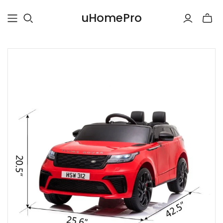
uHomePro
Toggle
mini
cart