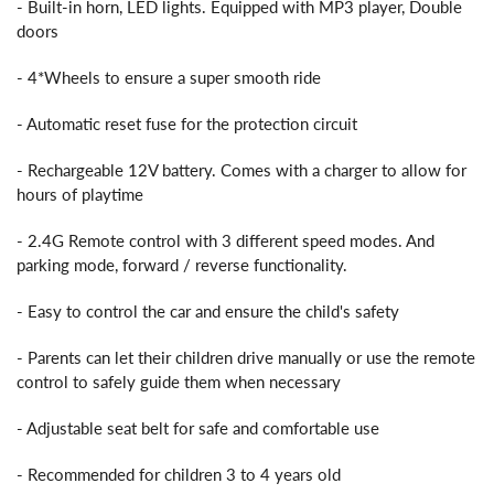
- Built-in horn, LED lights. Equipped with MP3 player, Double
doors
- 4*Wheels to ensure a super smooth ride
- Automatic reset fuse for the protection circuit
- Rechargeable 12V battery. Comes with a charger to allow for
hours of playtime
- 2.4G Remote control with 3 different speed modes. And
parking mode, forward / reverse functionality.
- Easy to control the car and ensure the child's safety
- Parents can let their children drive manually or use the remote
control to safely guide them when necessary
- Adjustable seat belt for safe and comfortable use
- Recommended for children 3 to 4 years old