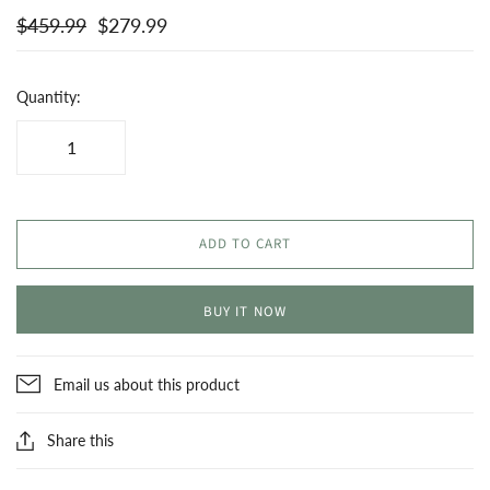
$459.99
$279.99
Quantity:
ADD TO CART
BUY IT NOW
Email us about this product
Share this