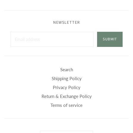
NEWSLETTER
SUBMIT
Search
Shipping Policy
Privacy Policy
Return & Exchange Policy
Terms of service