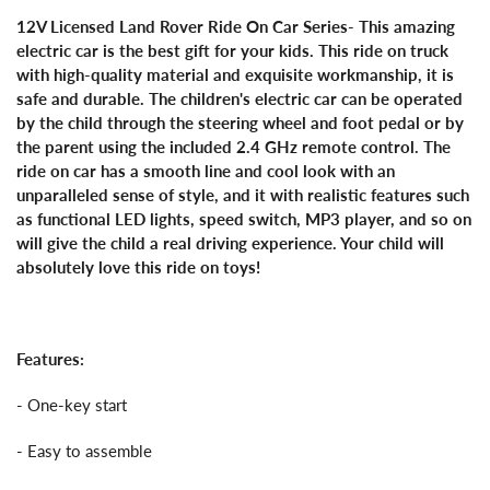
12V Licensed Land Rover Ride On Car Series- This amazing
electric car is the best gift for your kids. This ride on truck
with high-quality material and exquisite workmanship, it is
safe and durable. The children's electric car can be operated
by the child through the steering wheel and foot pedal or by
the parent using the included 2.4 GHz remote control. The
ride on car has a smooth line and cool look with an
unparalleled sense of style, and it with realistic features such
as functional LED lights, speed switch, MP3 player, and so on
will give the child a real driving experience. Your child will
absolutely love this ride on toys!
Features:
- One-key start
- Easy to assemble