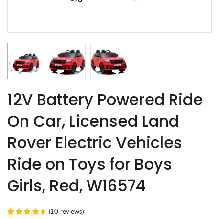
12V Battery Powered Ride
On Car, Licensed Land
Rover Electric Vehicles
Ride on Toys for Boys
Girls, Red, W16574
(
10
reviews
)