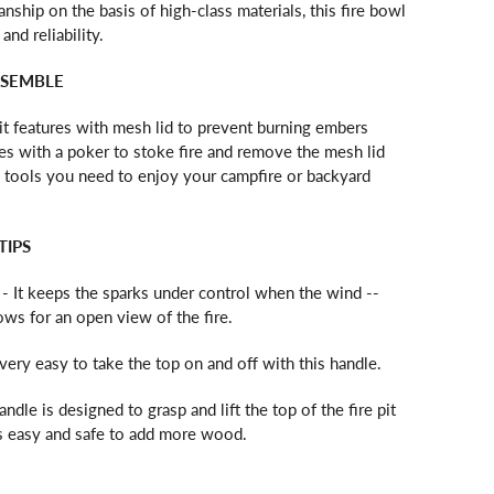
ship on the basis of high-class materials, this fire bowl
and reliability.
SSEMBLE
pit features with mesh lid to prevent burning embers
s with a poker to stoke fire and remove the mesh lid
ire tools you need to enjoy your campfire or backyard
TIPS
- It keeps the sparks under control when the wind --
ws for an open view of the fire.
s very easy to take the top on and off with this handle.
andle is designed to grasp and lift the top of the fire pit
t's easy and safe to add more wood.