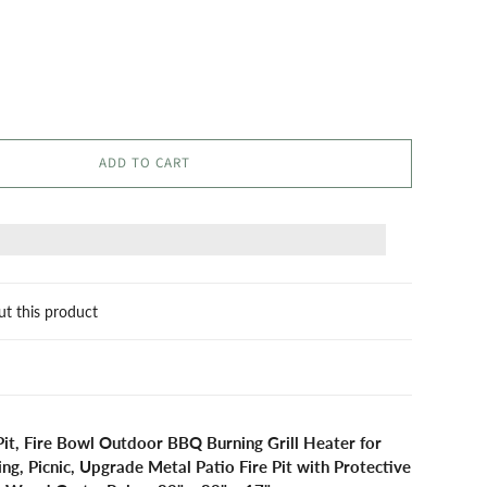
ADD TO CART
ut this product
Pit, Fire Bowl Outdoor BBQ Burning Grill Heater for
g, Picnic, Upgrade Metal Patio Fire Pit with Protective