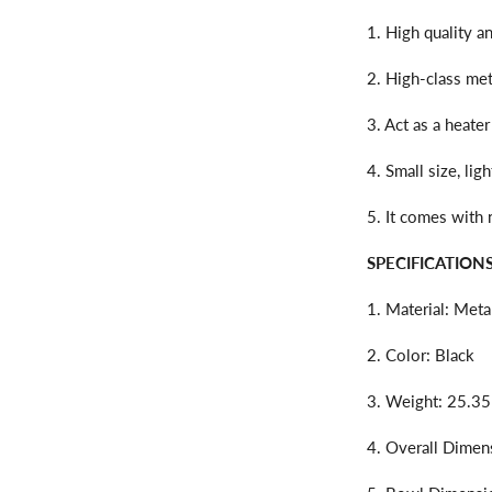
1. High quality a
2. High-class meta
3. Act as a heater
4. Small size, li
5. It comes with
SPECIFICATIONS
1. Material: Meta
2. Color: Black
3. Weight: 25.35
4. Overall Dimens