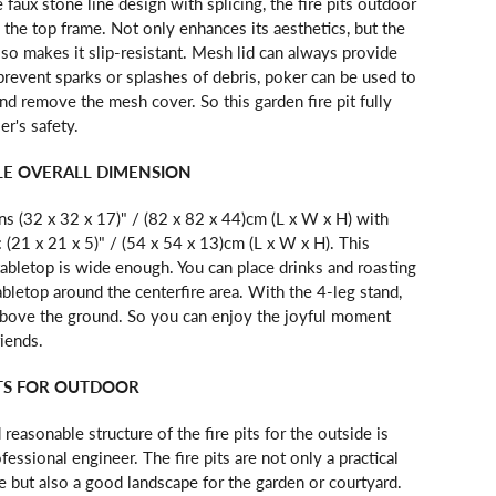
 faux stone line design with splicing, the fire pits outdoor
o the top frame. Not only enhances its aesthetics, but the
also makes it slip-resistant. Mesh lid can always provide
d prevent sparks or splashes of debris, poker can be used to
and remove the mesh cover. So this garden fire pit fully
er's safety.
E OVERALL DIMENSION
s (32 x 32 x 17)" / (82 x 82 x 44)cm (L x W x H) with
(21 x 21 x 5)" / (54 x 54 x 13)cm (L x W x H). This
 tabletop is wide enough. You can place drinks and roasting
abletop around the centerfire area. With the 4-leg stand,
above the ground. So you can enjoy the joyful moment
riends.
ITS FOR OUTDOOR
 reasonable structure of the fire pits for the outside is
fessional engineer. The fire pits are not only a practical
 but also a good landscape for the garden or courtyard.