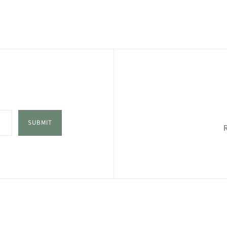
SUBMIT