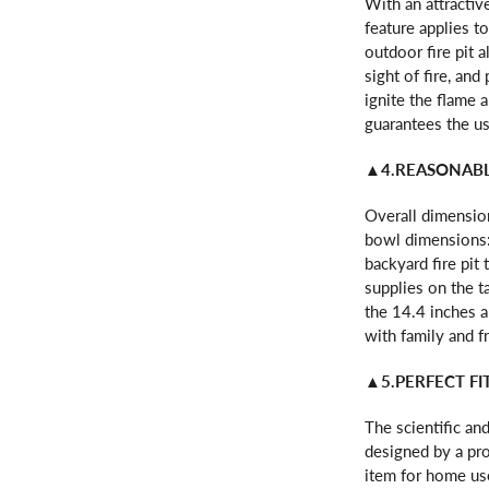
With an attractive
feature applies t
outdoor fire pit 
sight of fire, an
ignite the flame 
guarantees the us
▲4.REASONABL
Overall dimension
bowl dimensions: 
backyard fire pit
supplies on the t
the 14.4 inches 
with family and f
▲5.PERFECT F
The scientific and
designed by a pro
item for home use