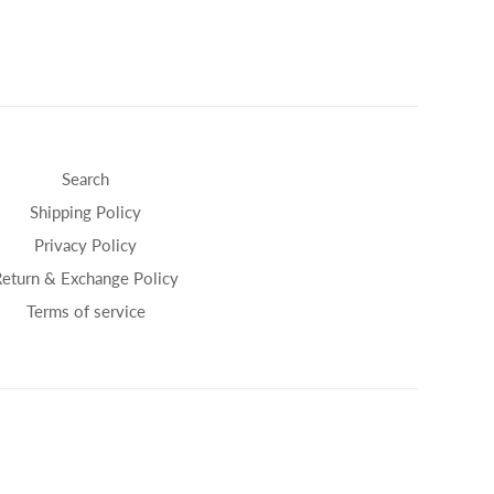
Search
Shipping Policy
Privacy Policy
Return & Exchange Policy
Terms of service