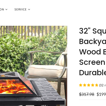
ION
SERVICE
32" Squ
Backya
Wood B
Screen 
Durable
(
32
$317.98
$199