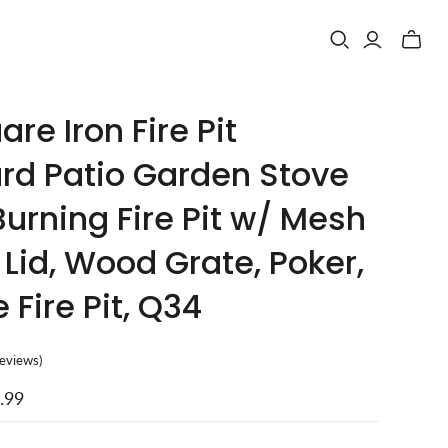
Toggle
mini
cart
are Iron Fire Pit
rd Patio Garden Stove
urning Fire Pit w/ Mesh
Lid, Wood Grate, Poker,
 Fire Pit, Q34
reviews
)
.99