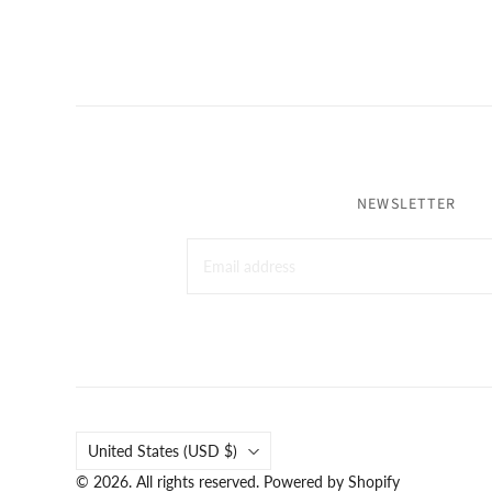
NEWSLETTER
Country
United States
(USD $)
© 2026. All rights reserved.
Powered by Shopify