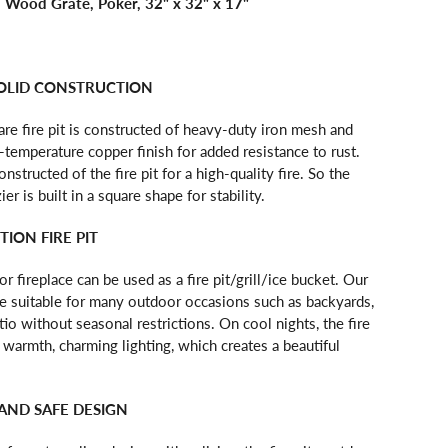
, Wood Grate, Poker, 32" x 32" x 17"
OLID CONSTRUCTION
re fire pit is constructed of heavy-duty iron mesh and
-temperature copper finish for added resistance to rust.
nstructed of the fire pit for a high-quality fire. So the
er is built in a square shape for stability.
ION FIRE PIT
r fireplace can be used as a fire pit/grill/ice bucket. Our
are suitable for many outdoor occasions such as backyards,
tio without seasonal restrictions. On cool nights, the fire
 warmth, charming lighting, which creates a beautiful
AND SAFE DESIGN