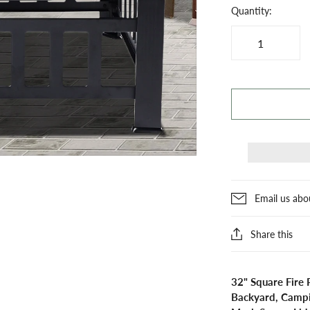
Quantity:
Email us abo
Share this
32" Square Fire 
Backyard, Campin