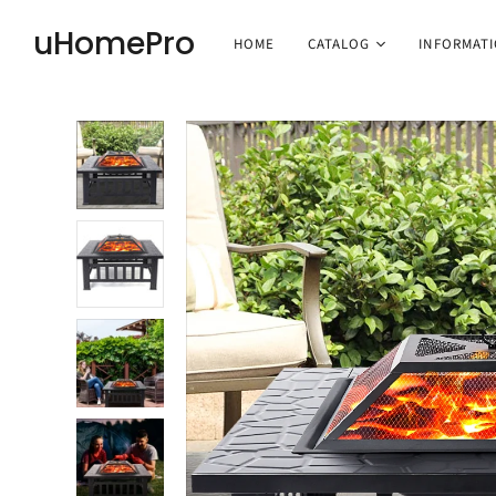
uHomePro
HOME
CATALOG
INFORMAT