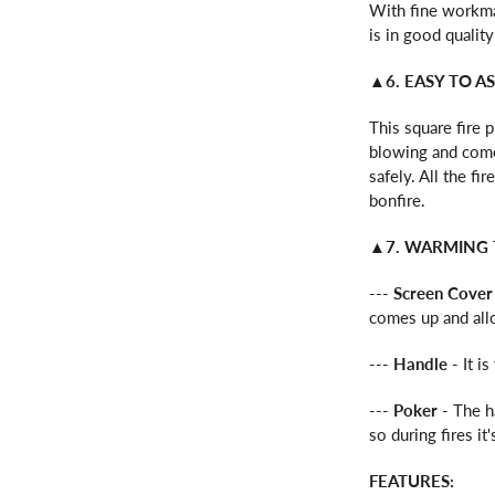
With fine workman
is in good quality 
▲6. EASY TO A
This square fire 
blowing and come
safely. All the f
bonfire.
▲7. WARMING 
---
Screen Cover
comes up and allo
---
Handle
- It i
---
Poker
- The h
so during fires i
FEATURES: