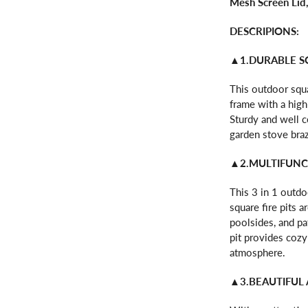
Mesh Screen Lid
DESCRIPIONS:
▲1.DURABLE S
This outdoor squa
frame with a high
Sturdy and well co
garden stove brazi
▲2.MULTIFUNCT
This 3 in 1 outdoo
square fire pits 
poolsides, and pa
pit provides cozy
atmosphere.
▲3.BEAUTIFUL 