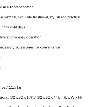
nd in a good condition
l material, exquisite treatment, stylish and practical
 in the cold days
ghtweight for easy operation
 necessary accessories for convenience
:
l
 lbs / 11.5 kg
ions: (32 x 32 x 17)" / (82 x 82 x 44)cm (L x W x H)