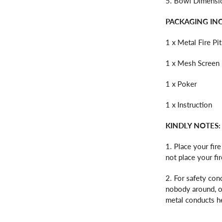
5. Bowl Dimension
PACKAGING IN
1 x Metal Fire Pit
1 x Mesh Screen 
1 x Poker
1 x Instruction
KINDLY NOTES:
1. Place your fir
not place your fi
2. For safety conc
nobody around, or
metal conducts he