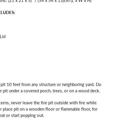
s: (21 x 21 x 5)" / (54 x 54 x 13)cm (L x W x H)
CLUDES:
Lid
e pit 10 feet from any structure or neighboring yard. Do
re pit under a covered porch, trees, or on a wood deck.
erns, never leave the fire pit outside with fire while
 place pit on a wooden floor or flammable floor, for
at or start popping out.