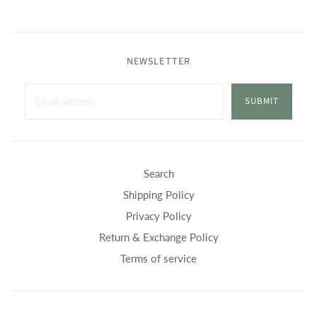
NEWSLETTER
SUBMIT
Search
Shipping Policy
Privacy Policy
Return & Exchange Policy
Terms of service