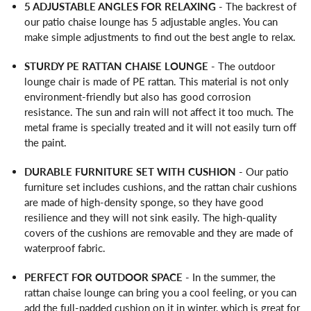
5 ADJUSTABLE ANGLES FOR RELAXING
- The backrest of
our patio chaise lounge has 5 adjustable angles. You can
make simple adjustments to find out the best angle to relax.
STURDY PE RATTAN CHAISE LOUNGE
- The outdoor
lounge chair is made of PE rattan. This material is not only
environment-friendly but also has good corrosion
resistance. The sun and rain will not affect it too much. The
metal frame is specially treated and it will not easily turn off
the paint.
DURABLE FURNITURE SET WITH CUSHION
- Our patio
furniture set includes cushions, and the rattan chair cushions
are made of high-density sponge, so they have good
resilience and they will not sink easily. The high-quality
covers of the cushions are removable and they are made of
waterproof fabric.
PERFECT FOR OUTDOOR SPACE
- In the summer, the
rattan chaise lounge can bring you a cool feeling, or you can
add the full-padded cushion on it in winter, which is great for