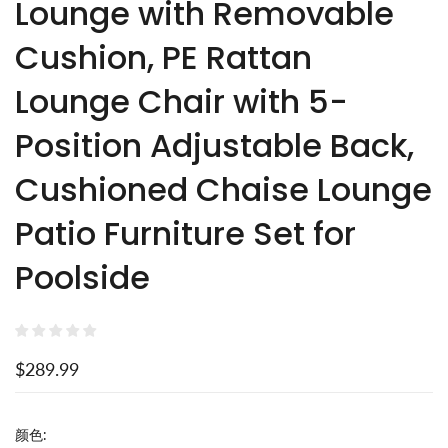
Lounge with Removable
Cushion, PE Rattan
Lounge Chair with 5-
Position Adjustable Back,
Cushioned Chaise Lounge
Patio Furniture Set for
Poolside
$289.99
颜色: