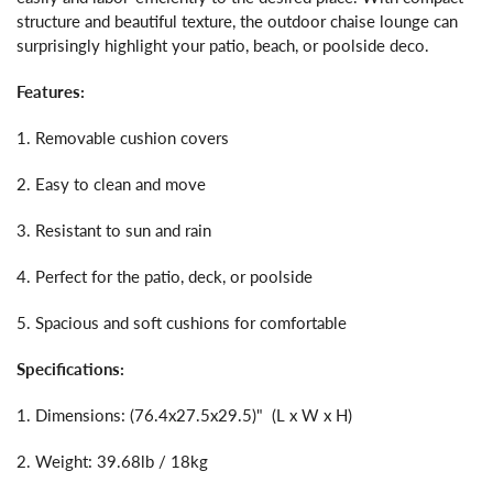
structure and beautiful texture, the outdoor chaise lounge can
surprisingly highlight your patio, beach, or poolside deco.
Features:
1. Removable cushion covers
2. Easy to clean and move
3. Resistant to sun and rain
4. Perfect for the patio, deck, or poolside
5. Spacious and soft cushions for comfortable
Specifications:
1. Dimensions: (76.4x27.5x29.5)" (L x W x H)
2. Weight: 39.68lb / 18kg