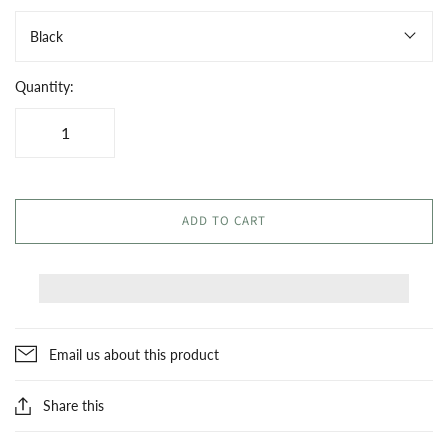
Black
Quantity:
ADD TO CART
Email us about this product
Share this