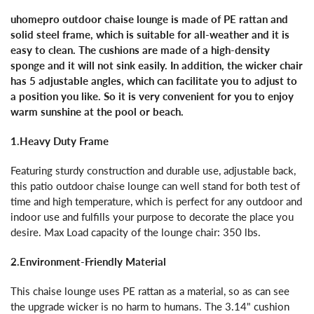
uhomepro outdoor chaise lounge is made of PE rattan and
solid steel frame, which is suitable for all-weather and it is
easy to clean. The cushions are made of a high-density
sponge and it will not sink easily. In addition, the wicker chair
has 5 adjustable angles, which can facilitate you to adjust to
a position you like. So it is very convenient for you to enjoy
warm sunshine at the pool or beach.
1.Heavy Duty Frame
Featuring sturdy construction and durable use, adjustable back,
this patio outdoor chaise lounge can well stand for both test of
time and high temperature, which is perfect for any outdoor and
indoor use and fulfills your purpose to decorate the place you
desire. Max Load capacity of the lounge chair: 350 lbs.
2.Environment-Friendly Material
This chaise lounge uses PE rattan as a material, so as can see
the upgrade wicker is no harm to humans. The 3.14" cushion