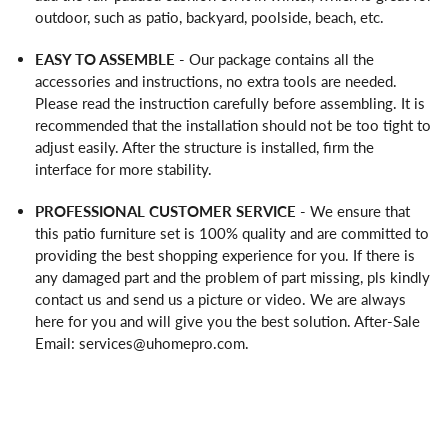
outdoor, such as patio, backyard, poolside, beach, etc.
EASY TO ASSEMBLE
- Our package contains all the
accessories and instructions, no extra tools are needed.
Please read the instruction carefully before assembling. It is
recommended that the installation should not be too tight to
adjust easily. After the structure is installed, firm the
interface for more stability.
PROFESSIONAL CUSTOMER SERVICE
- We ensure that
this patio furniture set is 100% quality and are committed to
providing the best shopping experience for you. If there is
any damaged part and the problem of part missing, pls kindly
contact us and send us a picture or video. We are always
here for you and will give you the best solution. After-Sale
Email: services@uhomepro.com.