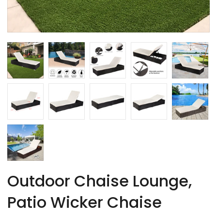
Outdoor Chaise Lounge,
Patio Wicker Chaise