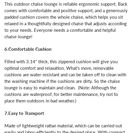
This outdoor chaise lounge is reliable ergonomic support. Back
comes with comfortable and positive support, and a generously
padded cushion covers the whole chaise, which helps you sit
relaxed in a thoughtfully designed chaise that adjusts according
to your needs. Everyone needs a comfortable and helpful
chaise lounge!
6.Comfortable Cushion
Filled with 3.14" thick, this zippered cushion will give you
optimal comfort and relaxation. What's more, removable
cushions are water-resistant and can be taken off to clean with
the washing machine if the cushions are dirty. So the chaise
lounge is easy to maintain and clean. (Note: Although the
cushions are waterproof, for better maintenance, try not to
place them outdoors in bad weather.)
7.Easy to Transport
Made of lightweight rattan material, which can be carried out
easily and labor-efficiently to the desired place. With compact