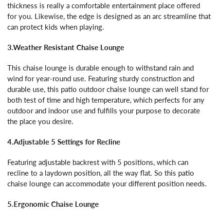
thickness is really a comfortable entertainment place offered
for you. Likewise, the edge is designed as an arc streamline that
can protect kids when playing.
3.Weather Resistant Chaise Lounge
This chaise lounge is durable enough to withstand rain and
wind for year-round use. Featuring sturdy construction and
durable use, this patio outdoor chaise lounge can well stand for
both test of time and high temperature, which perfects for any
outdoor and indoor use and fulfills your purpose to decorate
the place you desire.
4.Adjustable 5 Settings for Recline
Featuring adjustable backrest with 5 positions, which can
recline to a laydown position, all the way flat. So this patio
chaise lounge can accommodate your different position needs.
5.Ergonomic Chaise Lounge