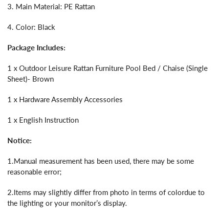
3. Main Material: PE Rattan
4. Color: Black
Package Includes:
1 x Outdoor Leisure Rattan Furniture Pool Bed / Chaise (Single
Sheet)- Brown
1 x Hardware Assembly Accessories
1 x English Instruction
Notice:
1.Manual measurement has been used, there may be some
reasonable error;
2.Items may slightly differ from photo in terms of colordue to
the lighting or your monitor’s display.