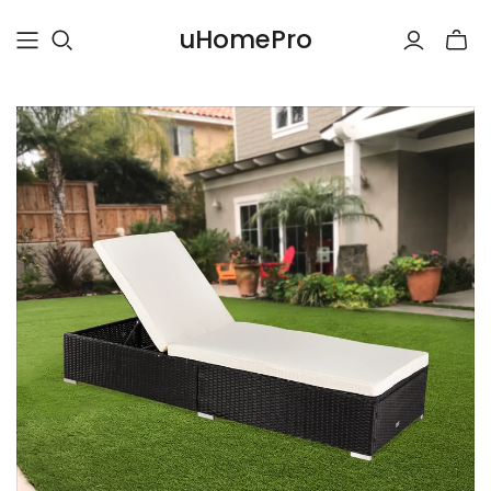
uHomePro
Toggle
mini
cart