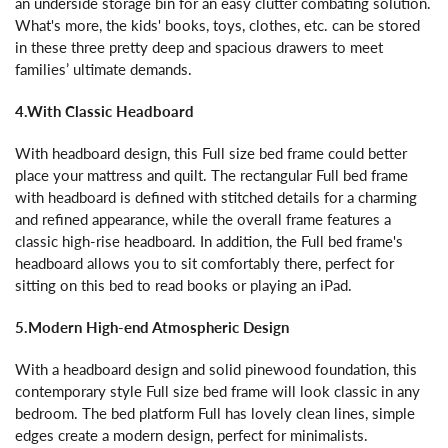
an underside storage bin for an easy clutter combating solution.
What's more, the kids' books, toys, clothes, etc. can be stored
in these three pretty deep and spacious drawers to meet
families’ ultimate demands.
4.With Classic Headboard
With headboard design, this Full size bed frame could better
place your mattress and quilt. The rectangular Full bed frame
with headboard is defined with stitched details for a charming
and refined appearance, while the overall frame features a
classic high-rise headboard. In addition, the Full bed frame's
headboard allows you to sit comfortably there, perfect for
sitting on this bed to read books or playing an iPad.
5.Modern High-end Atmospheric Design
With a headboard design and solid pinewood foundation, this
contemporary style Full size bed frame will look classic in any
bedroom. The bed platform Full has lovely clean lines, simple
edges create a modern design, perfect for minimalists.