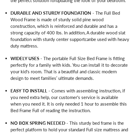
the perfect solution forupdating the look of your bedroom.
DURABLE AND STURDY FOUNDATION
- The Full Bed
Wood Frame is made of sturdy solid pine wood
construction, which is reinforced and durable and has a
strong capacity of 400 lbs. In addition, A durable wood slat
foundation with sturdy center supportcanbe used with heavy
duty mattress.
WIDELY USES
- The portable Full Size Bed Frame is fitting
perfectly for a family with kids. You can install it to decorate
your kid's room. That is a beautiful and classic modern
design to meet families’ ultimate demands.
EASY TO INSTALL
- Comes with assembling instruction, if
you need extra help, our customer's service is available
when you need it. It is only needed 1 hour to assemble this
Bed Frame Full of reading the instruction.
NO BOX SPRING NEEDED
- This sturdy bed frame is the
perfect platform to hold your standard Full size mattress and