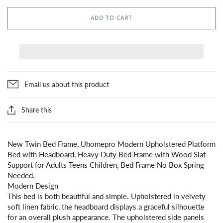
ADD TO CART
Email us about this product
Share this
New Twin Bed Frame, Uhomepro Modern Upholstered Platform
Bed with Headboard, Heavy Duty Bed Frame with Wood Slat
Support for Adults Teens Children, Bed Frame No Box Spring
Needed.
Modern Design
This bed is both beautiful and simple. Upholstered in velvety
soft linen fabric, the headboard displays a graceful silhouette
for an overall plush appearance. The upholstered side panels