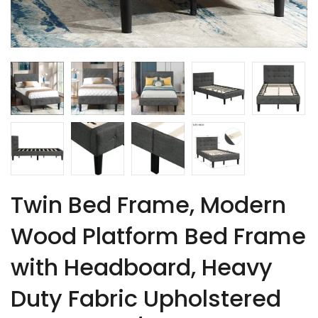
Twin Bed Frame, Modern
Wood Platform Bed Frame
with Headboard, Heavy
Duty Fabric Upholstered