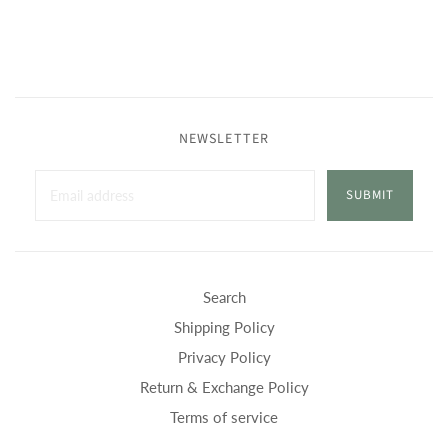
NEWSLETTER
SUBMIT
Search
Shipping Policy
Privacy Policy
Return & Exchange Policy
Terms of service