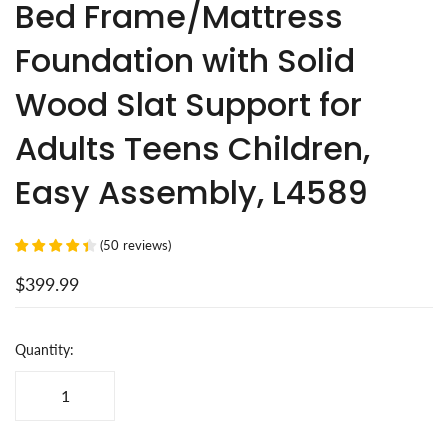
Bed Frame/Mattress
Foundation with Solid
Wood Slat Support for
Adults Teens Children,
Easy Assembly, L4589
(
50
reviews
)
$399.99
Quantity: