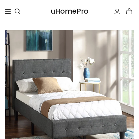
uHomePro
Toggle
mini
cart