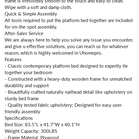
frame is irresistibly smooth to the touch and easy to clean.
Wipe with a soft and damp cloth.
Quick & Simple Assembly
All tools required to put the platform bed together are included
for on-the-spot assembly.
After-Sales Service
We are always here to help you solve any issue you encounter,
and give u effective solutions, you can reach us for whatever
reason, which is highly welcomed in Uhomepro.
Features
- Classic contemporary platform bed designed to expertly tie
together your bedroom
- Constructed with a heavy-duty wooden frame for unmatched
durability and support
- Beautifully crafted naturally nailhead detail like upholstery on
sturdy bed frame
- Quality tested fabric upholstery; Designed for easy user-
friendly assembly
Specifications
Bed Size: 83.5"L x 41.7"W x 40.1"H
Weight Capacity: 300LBS
- Frame Material: Plywood