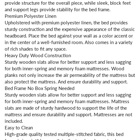
provide structure for the overall piece, while sleek, block feet
and support legs provide stability for the bed frame.
Premium Polyester Linen
Upholstered with premium polyester linen, the bed provides
sturdy construction and the expensive appearance of the classic
headboard. Place the bed against your wall as a color accent or
in the center of a well-furnished room. Also comes in a variety
of rich shades to fit any space.
Heavy Duty Wood Construction
Sturdy wooden slats allow for better support and less sagging
for both inner-spring and memory foam mattresses. Wood
planks not only increase the air permeability of the mattress but
also protect the mattress. And ensure durability and support.
Bed Frame No Box Spring Needed
Sturdy wooden slats allow for better support and less sagging
for both inner-spring and memory foam mattresses. Mattress
slats are made of sturdy hardwood to support the life of the
mattress and ensure durability and support. Mattresses are not
included.
Easy to Clean
High-grade quality tested multiple-stitched fabric, this bed