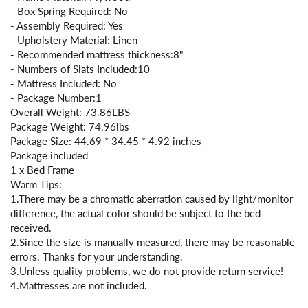
- Box Spring Required: No
- Assembly Required: Yes
- Upholstery Material: Linen
- Recommended mattress thickness:8"
- Numbers of Slats Included:10
- Mattress Included: No
- Package Number:1
Overall Weight: 73.86LBS
Package Weight: 74.96lbs
Package Size: 44.69 * 34.45 * 4.92 inches
Package included
1 x Bed Frame
Warm Tips:
1.There may be a chromatic aberration caused by light/monitor
difference, the actual color should be subject to the bed
received.
2.Since the size is manually measured, there may be reasonable
errors. Thanks for your understanding.
3.Unless quality problems, we do not provide return service!
4.Mattresses are not included.