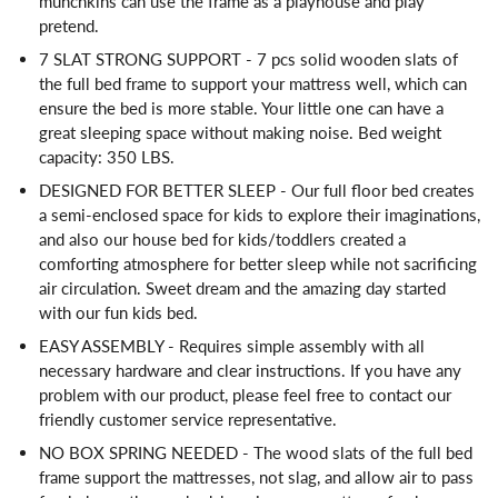
munchkins can use the frame as a playhouse and play
pretend.
7 SLAT STRONG SUPPORT - 7 pcs solid wooden slats of
the full bed frame to support your mattress well, which can
ensure the bed is more stable. Your little one can have a
great sleeping space without making noise. Bed weight
capacity: 350 LBS.
DESIGNED FOR BETTER SLEEP - Our full floor bed creates
a semi-enclosed space for kids to explore their imaginations,
and also our house bed for kids/toddlers created a
comforting atmosphere for better sleep while not sacrificing
air circulation. Sweet dream and the amazing day started
with our fun kids bed.
EASY ASSEMBLY - Requires simple assembly with all
necessary hardware and clear instructions. If you have any
problem with our product, please feel free to contact our
friendly customer service representative.
NO BOX SPRING NEEDED - The wood slats of the full bed
frame support the mattresses, not slag, and allow air to pass