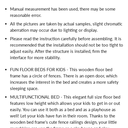
Manual measurement has been used, there may be some
reasonable error.
All the pictures are taken by actual samples, slight chromatic
aberration may occur due to lighting or display.
Please read the instruction carefully before assembling. It is
recommended that the installation should not be too tight to
adjust easily. After the structure is installed, firm the
interface for more stability.
FUN FLOOR BEDS FOR KIDS - This wooden floor bed
frame has a circle of fences. There is an open door, which
increases the interest in the bed and creates a more safety
sleeping space.
MULTIFUNCTIONAL BED - This elegant full size floor bed
features low height which allows your kids to get in or out
easily. You can use it both as a bed and as a playhouse as
well! Let your kids have fun in their room. Thanks to the
wooden bed frame's cute fence railings design, your little