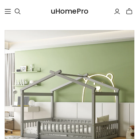
uHomePro
Toggle
mini
cart