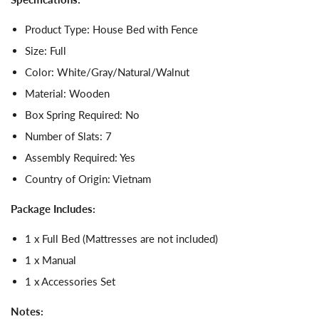
Product Type: House Bed with Fence
Size: Full
Color: White/Gray/Natural/Walnut
Material: Wooden
Box Spring Required: No
Number of Slats: 7
Assembly Required: Yes
Country of Origin: Vietnam
Package Includes:
1 x Full Bed (Mattresses are not included)
1 x Manual
1 x Accessories Set
Notes: