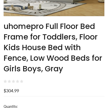
uhomepro Full Floor Bed
Frame for Toddlers, Floor
Kids House Bed with
Fence, Low Wood Beds for
Girls Boys, Gray
$304.99
Quantity: