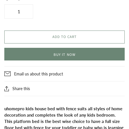
ADD TO CART
BUY IT NOW
Email us about this product
Share this
uhomepro kids house bed with fence suits all styles of home
decoration and completes the look of any kids bedroom.
This platform bed is the best wise choice to have a full size
floor bed with fence for your toddler or baby who is learning