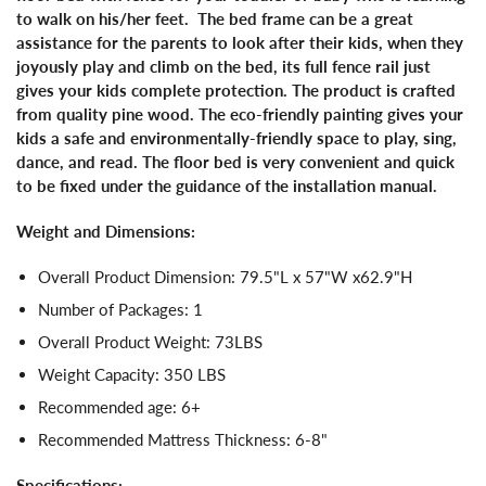
to walk on his/her feet. The bed frame can be a great
assistance for the parents to look after their kids, when they
joyously play and climb on the bed, its full fence rail just
gives your kids complete protection. The product is crafted
from quality pine wood. The eco-friendly painting gives your
kids a safe and environmentally-friendly space to play, sing,
dance, and read. The floor bed is very convenient and quick
to be fixed under the guidance of the installation manual.
Weight and Dimensions:
Overall Product Dimension: 79.5"L x 57"W x62.9"H
Number of Packages: 1
Overall Product Weight: 73LBS
Weight Capacity: 350 LBS
Recommended age: 6+
Recommended Mattress Thickness: 6-8"
Specifications: