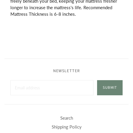
freely beneath your bed, keeping your mattress fresher
longer to increase the mattress's life. Recommended
Mattress Thickness is 6-8 inches.
NEWSLETTER
SUBMIT
Search
Shipping Policy