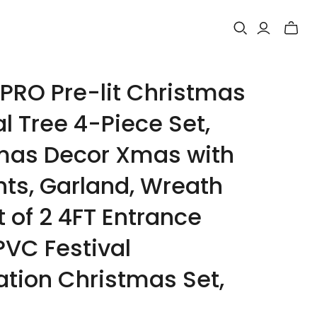
Toggle
mini
cart
RO Pre-lit Christmas
ial Tree 4-Piece Set,
mas Decor Xmas with
hts, Garland, Wreath
 of 2 4FT Entrance
PVC Festival
ation Christmas Set,