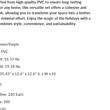
afted from high-quality PVC to ensure long-lasting
or any home, this versatile set offers a cohesive and
ok, allowing you to transform your space into a festive
minimal effort. Enjoy the magic of the holidays with a
ombines style, convenience, and sustainability.
reen/Purple
: PVC
t: 16.53 lbs
t: 19.18 lbs
35.43" x 12.6" x 12.6" (L x W x H)
t:
Tree: 260 Each
s: 200
 120