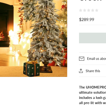
$289.99
Email us abo
Share this
The UHOMEPRO Pre
ultimate solution
includes a lush 
all pre-lit with 