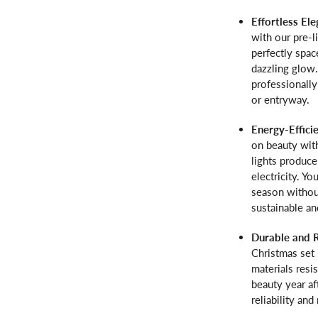
Effortless El
with our pre-l
perfectly spac
dazzling glow
professionally
or entryway.
Energy-Effici
on beauty with
lights produc
electricity. Y
season without
sustainable an
Durable and 
Christmas set 
materials resi
beauty year af
reliability an