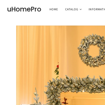
uHomePro
HOME
CATALOG
INFORMAT