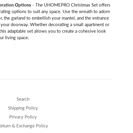
oration Options
- The UHOMEPRO Christmas Set offers
rating options to suit any space. Use the wreath to adorn
r, the garland to embellish your mantel, and the entrance
e your doorway. Whether decorating a small apartment or
this adaptable set allows you to create a cohesive look
r living space.
Search
Shipping Policy
Privacy Policy
Return & Exchange Policy