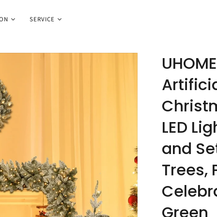
ION
SERVICE
UHOMEP
Artific
Christ
LED Lig
and Set
Trees, 
Celebr
Green