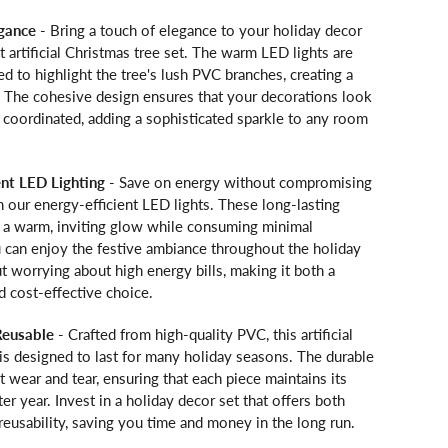
egance
- Bring a touch of elegance to your holiday decor
it artificial Christmas tree set. The warm LED lights are
ed to highlight the tree's lush PVC branches, creating a
. The cohesive design ensures that your decorations look
 coordinated, adding a sophisticated sparkle to any room
ent LED Lighting
- Save on energy without compromising
 our energy-efficient LED lights. These long-lasting
e a warm, inviting glow while consuming minimal
ou can enjoy the festive ambiance throughout the holiday
 worrying about high energy bills, making it both a
d cost-effective choice.
Reusable
- Crafted from high-quality PVC, this artificial
is designed to last for many holiday seasons. The durable
st wear and tear, ensuring that each piece maintains its
ter year. Invest in a holiday decor set that offers both
d reusability, saving you time and money in the long run.