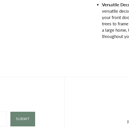
Versatile Dec
versatile deco
your front doo
trees to fram
a large home, 
throughout you
SUBMIT