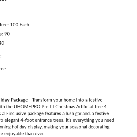
Tree: 100 Each
s: 90
40
:
ree
iday Package
- Transform your home into a festive
th the UHOMEPRO Pre-lit Christmas Artificial Tree 4-
s all-inclusive package features a lush garland, a festive
o elegant 4-foot entrance trees. It’s everything you need
unning holiday display, making your seasonal decorating
e enjoyable than ever.