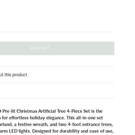
SOLD OUT
ut this product
-lit Christmas Artificial Tree 4-Piece Set is the
 for effortless holiday elegance. This all-in-one set
garland, a festive wreath, and two 4-foot entrance trees,
warm LED lights. Designed for durability and ease of use,