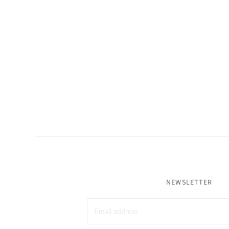
NEWSLETTER