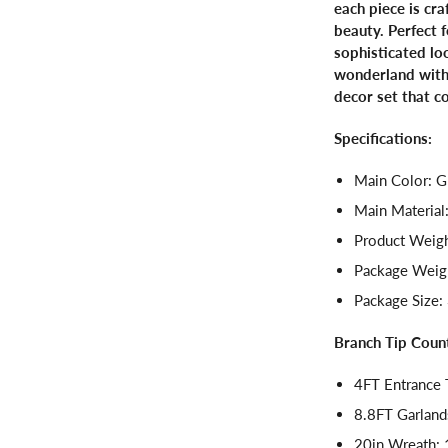
each piece is cr
beauty. Perfect f
sophisticated lo
wonderland with 
decor set that c
Specifications:
Main Color: G
Main Material
Product Weigh
Package Weigh
Package Size: 
Branch Tip Coun
4FT Entrance 
8.8FT Garland
20in Wreath: