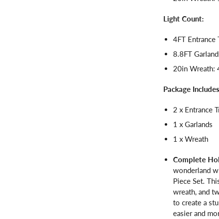
Light Count:
4FT Entrance 
8.8FT Garland
20in Wreath: 
Package Includes
2 x Entrance T
1 x Garlands
1 x Wreath
Complete Hol
wonderland wi
Piece Set. Thi
wreath, and tw
to create a st
easier and mor