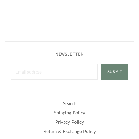
NEWSLETTER
SUBMIT
Search
Shipping Policy
Privacy Policy
Return & Exchange Policy