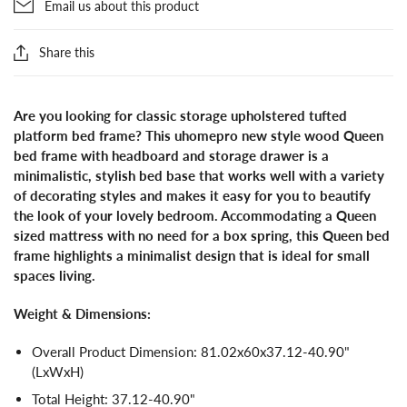
Email us about this product
Share this
Are you looking for classic storage upholstered tufted
platform bed frame? This uhomepro new style wood Queen
bed frame with headboard and storage drawer is a
minimalistic, stylish bed base that works well with a variety
of decorating styles and makes it easy for you to beautify
the look of your lovely bedroom. Accommodating a Queen
sized mattress with no need for a box spring, this Queen bed
frame highlights a minimalist design that is ideal for small
spaces living.
Weight & Dimensions:
Overall Product Dimension: 81.02x60x37.12-40.90"
(LxWxH)
Total Height: 37.12-40.90"