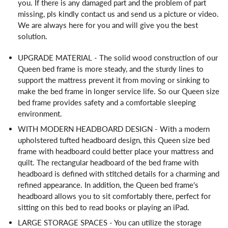
you. If there is any damaged part and the problem of part
missing, pls kindly contact us and send us a picture or video.
We are always here for you and will give you the best
solution.
UPGRADE MATERIAL - The solid wood construction of our
Queen bed frame is more steady, and the sturdy lines to
support the mattress prevent it from moving or sinking to
make the bed frame in longer service life. So our Queen size
bed frame provides safety and a comfortable sleeping
environment.
WITH MODERN HEADBOARD DESIGN - With a modern
upholstered tufted headboard design, this Queen size bed
frame with headboard could better place your mattress and
quilt. The rectangular headboard of the bed frame with
headboard is defined with stitched details for a charming and
refined appearance. In addition, the Queen bed frame's
headboard allows you to sit comfortably there, perfect for
sitting on this bed to read books or playing an iPad.
LARGE STORAGE SPACES - You can utilize the storage