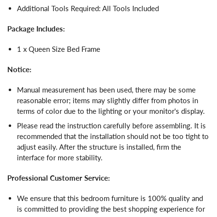
Additional Tools Required: All Tools Included
Package Includes:
1 x Queen Size Bed Frame
Notice:
Manual measurement has been used, there may be some
reasonable error; items may slightly differ from photos in
terms of color due to the lighting or your monitor's display.
Please read the instruction carefully before assembling. It is
recommended that the installation should not be too tight to
adjust easily. After the structure is installed, firm the
interface for more stability.
Professional Customer Service:
We ensure that this bedroom furniture is 100% quality and
is committed to providing the best shopping experience for