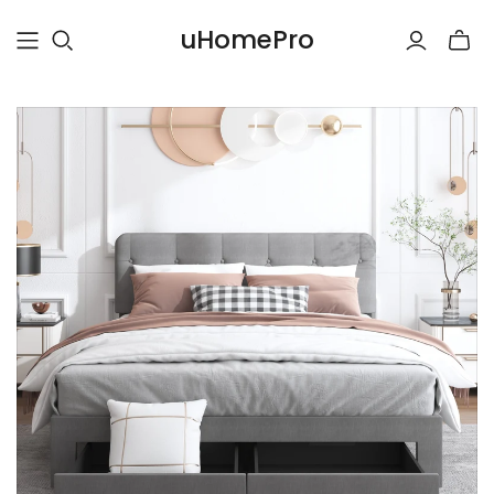
uHomePro
Toggle
mini
cart