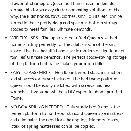
drawer of uhomepro Queen bed frame as an underside
storage bin for an easy clutter combating solution. In this
way, the kids' books, toys, clothes, small quilts, etc. can be
stored in these pretty deep and spacious bottom storage
spaces to meet families’ ultimate demands.
WIDELY USES - The upholstered tufted Queen size bed
frame is fitting perfectly for the adult's room of the small
space. That is a beautiful and classic modern design to meet
families’ ultimate demands. The perfect space-saving storage
of the platform bed frame makes your room tidier.
EASY TO ASSEMBLE - Headboard, wood slats, instructions,
and all accessories are included. The bed frame platform
Queen could be easily installed with screws and hex
wrenches. Everyone will be a DIY expert in uhomepro Bed
Frame.
NO BOX SPRING NEEDED - This sturdy bed frame is the
perfect platform to hold your standard Queen size mattress
and eliminates the need for a box spring. Memory foams,
latex, or spring mattresses can all be applied.