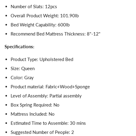
Number of Slats: 12pcs
Overall Product Weight: 101.90lb
Bed Weight Capability: 600lb
Recommend Bed Mattress Thickness: 8"-12"
Specifications:
Product Type: Upholstered Bed
Size: Queen
Color: Gray
Product material: Fabric+Wood+Sponge
Level of Assembly: Partial assembly
Box Spring Required: No
Mattress Included: No
Estimated Time to Assemble: 30 mins
Suggested Number of People: 2