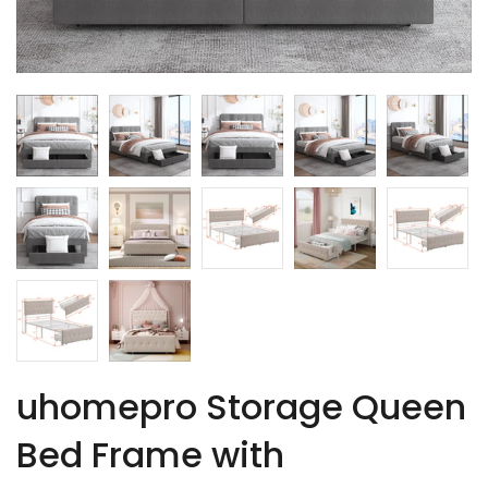
uhomepro Storage Queen
Bed Frame with