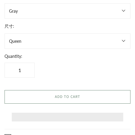
Gray
尺寸:
Queen
Quantity:
ADD TO CART