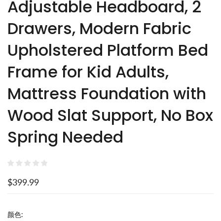
Adjustable Headboard, 2
Drawers, Modern Fabric
Upholstered Platform Bed
Frame for Kid Adults,
Mattress Foundation with
Wood Slat Support, No Box
Spring Needed
$399.99
颜色: