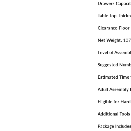
Drawers Capacit
Table Top Thickn
Clearance-Floor
Net Weight:
107
Level of Assembl
Suggested Numbe
Estimated Time 
Adult Assembly 
Eligible for Har
Additional Tools
Package Includes