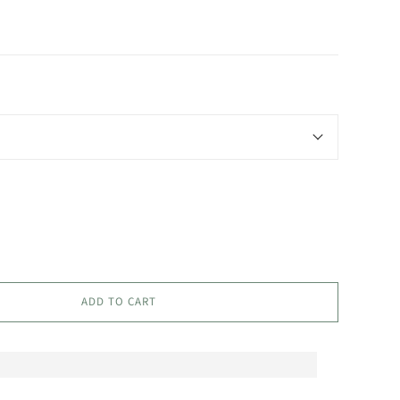
ADD TO CART