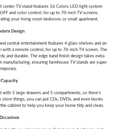
t center TV stand features 16 Colors LED light system
FF and color control, for up to 70-inch TV screens.
rating your living room bedroom, or small apartment.
odern Design
and central entertainment features 4 glass shelves and an
 with a remote control, for up to 70-inch TV screen. The
rdy and durable. The edge band finish design takes extra
in manufacturing, ensuring farmhouse TV stands are super
emporary.
 Capacity
 with 3 large drawers and 3 compartments, so there's
to store things, you can put CDs, DVDs, and even books
 the cabinet to help you keep your home tidy and clean.
 Occasions