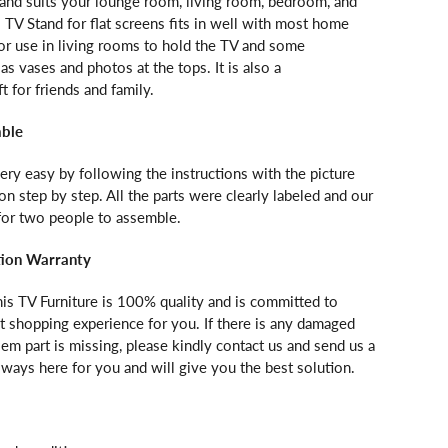
tand suits your lounge room, living room, bedroom, and
 TV Stand for flat screens fits in well with most home
l for use in living rooms to hold the TV and some
as vases and photos at the tops. It is also a
 for friends and family.
mble
ery easy by following the instructions with the picture
ion step by step. All the parts were clearly labeled and our
 for two people to assemble.
tion Warranty
is TV Furniture is 100% quality and is committed to
t shopping experience for you. If there is any damaged
lem part is missing, please kindly contact us and send us a
lways here for you and will give you the best solution.