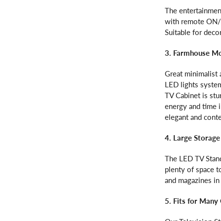
The entertainmen
with remote ON/O
Suitable for deco
3. Farmhouse M
Great minimalist 
LED lights system
TV Cabinet is stu
energy and time 
elegant and cont
4. Large Storage
The LED TV Stand
plenty of space 
and magazines in
5. Fits for Many