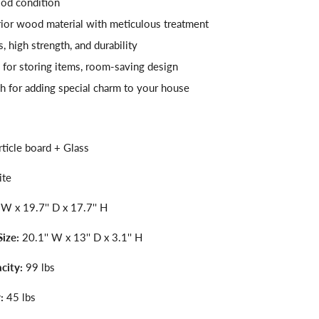
od condition
ior wood material with meticulous treatment
 high strength, and durability
 for storing items, room-saving design
h for adding special charm to your house
ticle board + Glass
ite
 W x 19.7'' D x 17.7'' H
Size:
20.1'' W x 13'' D x 3.1'' H
city:
99 lbs
:
45 lbs