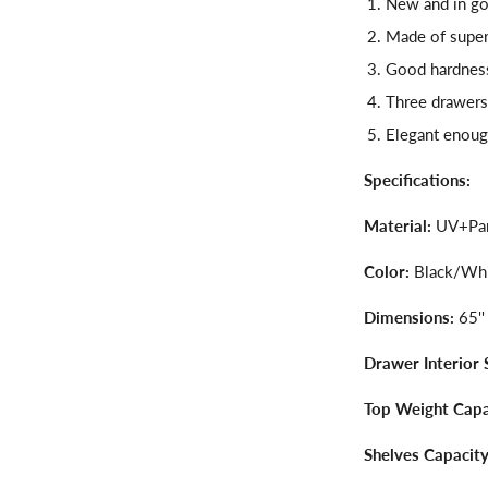
New and in go
Made of super
Good hardness,
Three drawers
Elegant enoug
Specifications:
Material:
UV+Par
Color:
Black/Wh
Dimensions:
65''
Drawer Interior 
Top Weight Capa
Shelves Capacity