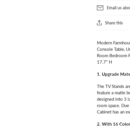
Email us abo
Share this
Modern Farmhous
Console Table, U
Room Bedroom Fur
17.7'' H
1. Upgrade Mate
The TV Stands ar
feature a matte bo
designed into 3 l
room space. Due 
Cabinet has an e
2. With 16 Colo