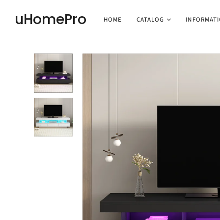
uHomePro
HOME
CATALOG
INFORMAT