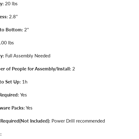
y:
20 lbs
ess:
2.8''
 to Bottom:
2''
.00 lbs
y:
Full Assembly Needed
r of People for Assembly/Install:
2
to Set Up:
1h
Required:
Yes
dware Packs:
Yes
 Required(Not Included):
Power Drill recommended
: