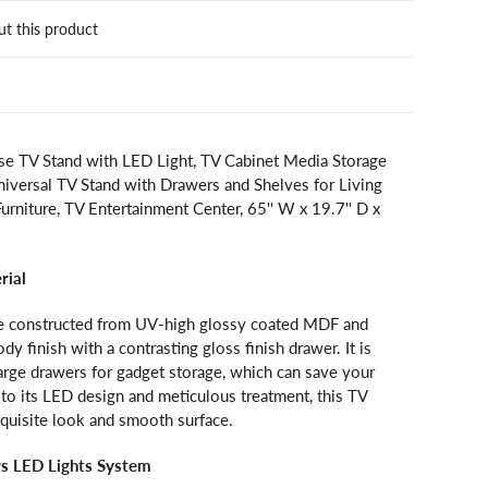
ut this product
e TV Stand with LED Light, TV Cabinet Media Storage
niversal TV Stand with Drawers and Shelves for Living
niture, TV Entertainment Center, 65'' W x 19.7'' D x
rial
e constructed from UV-high glossy coated MDF and
dy finish with a contrasting gloss finish drawer. It is
arge drawers for gadget storage, which can save your
to its LED design and meticulous treatment, this TV
xquisite look and smooth surface.
rs LED Lights System