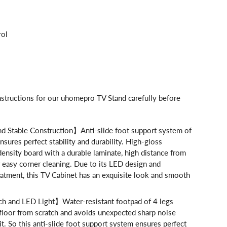
d
rol
nstructions for our uhomepro TV Stand carefully before
 Stable Construction】Anti-slide foot support system of
nsures perfect stability and durability. High-gloss
density board with a durable laminate, high distance from
 easy corner cleaning. Due to its LED design and
eatment, this TV Cabinet has an exquisite look and smooth
h and LED Light】Water-resistant footpad of 4 legs
floor from scratch and avoids unexpected sharp noise
. So this anti-slide foot support system ensures perfect