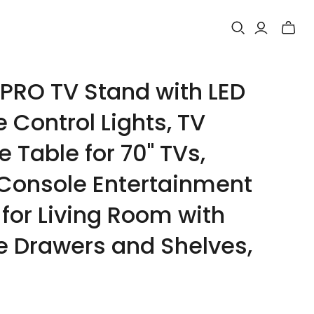
Toggle
mini
cart
RO TV Stand with LED
 Control Lights, TV
 Table for 70" TVs,
Console Entertainment
for Living Room with
e Drawers and Shelves,