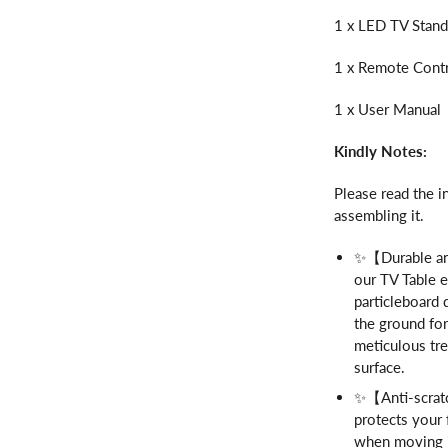
1 x LED TV Stan
1 x Remote Cont
1 x User Manual
Kindly Notes:
Please read the i
assembling it.
✨【Durable and
our TV Table e
particleboard 
the ground for
meticulous tr
surface.
✨【Anti-scratc
protects your 
when moving it