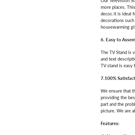
Our Television S
more places. This
decor, it is idea
decorations such 
housewarming gift
6. Easy to Asse
The TV Stand is v
and text descript
TV stand is easy
7.100% Satisfac
We ensure that th
providing the bes
part and the prob
picture. We are a
Features: