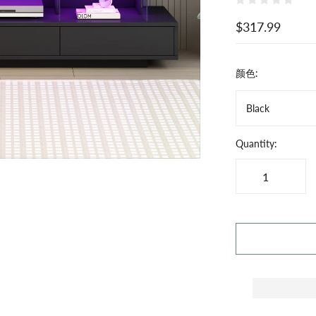
$317.99
颜色:
Black
Quantity: