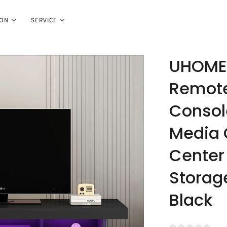
ION
SERVICE
UHOMEP
Remote
Console
Media 
Center 
Storag
Black