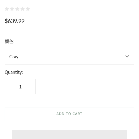
$639.99
颜色:
Gray
Quantity:
ADD TO CART