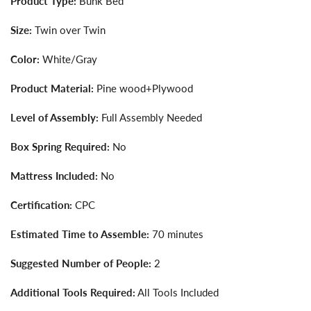
Product Type:
Bunk Bed
Size:
Twin over Twin
Color:
White/Gray
Product Material:
Pine wood+Plywood
Level of Assembly:
Full Assembly Needed
Box Spring Required:
No
Mattress Included:
No
Certification:
CPC
Estimated Time to Assemble:
70 minutes
Suggested Number of People:
2
Additional Tools Required:
All Tools Included