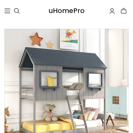
uHomePro
Toggle
mini
cart