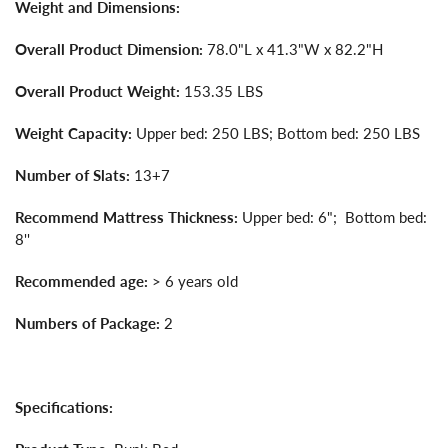
Weight and Dimensions:
Overall Product Dimension:
78.0"L x 41.3"W x 82.2"H
Overall Product Weight:
153.35 LBS
Weight Capacity:
Upper bed: 250 LBS; Bottom bed: 250 LBS
Number of Slats:
13+7
Recommend Mattress Thickness:
Upper bed: 6"; Bottom bed:
8''
Recommended age:
> 6 years old
Numbers of Package:
2
Specifications: