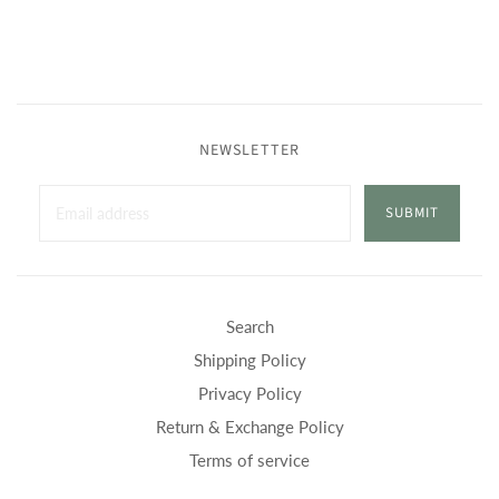
NEWSLETTER
SUBMIT
Search
Shipping Policy
Privacy Policy
Return & Exchange Policy
Terms of service