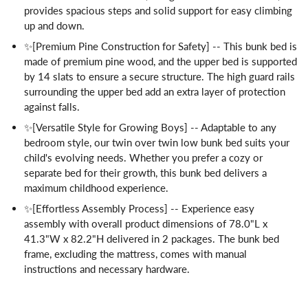
provides spacious steps and solid support for easy climbing
up and down.
✨[Premium Pine Construction for Safety] -- This bunk bed is
made of premium pine wood, and the upper bed is supported
by 14 slats to ensure a secure structure. The high guard rails
surrounding the upper bed add an extra layer of protection
against falls.
✨[Versatile Style for Growing Boys] -- Adaptable to any
bedroom style, our twin over twin low bunk bed suits your
child's evolving needs. Whether you prefer a cozy or
separate bed for their growth, this bunk bed delivers a
maximum childhood experience.
✨[Effortless Assembly Process] -- Experience easy
assembly with overall product dimensions of 78.0"L x
41.3"W x 82.2"H delivered in 2 packages. The bunk bed
frame, excluding the mattress, comes with manual
instructions and necessary hardware.