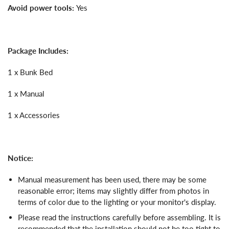
Avoid power tools:
Yes
Package Includes:
1 x Bunk Bed
1 x Manual
1 x Accessories
Notice:
Manual measurement has been used, there may be some
reasonable error; items may slightly differ from photos in
terms of color due to the lighting or your monitor's display.
Please read the instructions carefully before assembling. It is
recommended that the installation should not be too tight to