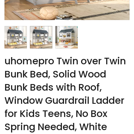
uhomepro Twin over Twin
Bunk Bed, Solid Wood
Bunk Beds with Roof,
Window Guardrail Ladder
for Kids Teens, No Box
Spring Needed, White