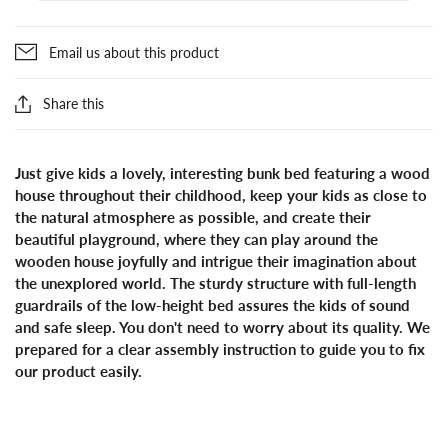
Email us about this product
Share this
Just give kids a lovely, interesting bunk bed featuring a wood
house throughout their childhood, keep your kids as close to
the natural atmosphere as possible, and create their
beautiful playground, where they can play around the
wooden house joyfully and intrigue their imagination about
the unexplored world. The sturdy structure with full-length
guardrails of the low-height bed assures the kids of sound
and safe sleep. You don't need to worry about its quality. We
prepared for a clear assembly instruction to guide you to fix
our product easily.