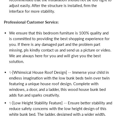
adjust easily. After the structure is installed, firm the
interface for more stability.
Professional Customer Service:
We ensure that this bedroom furniture is 100% quality and
is committed to providing the best shopping experience for
you. If there is any damaged part and the problem part
missing, pls kindly contact us and send us a picture or video.
We are always here for you and will give you the best
solution.
✨[Whimsical House Roof Design] -- Immerse your child in
endless imagination with the low bunk beds twin over twin
featuring a unique house roof design. Complete with
windows, a door, and a ladder, this wood house bunk bed
adds fun and sparks creativity.
✨[Low Height Stability Feature] -- Ensure better stability and
reduce safety concerns with the low height design of this
white bunk bed. The ladder, designed with a wider width,